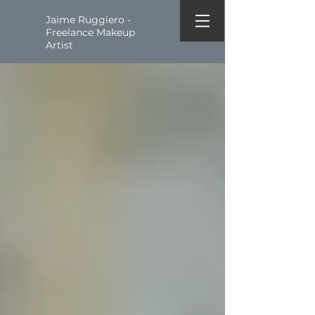
Jaime Ruggiero -
Freelance Makeup
Artist