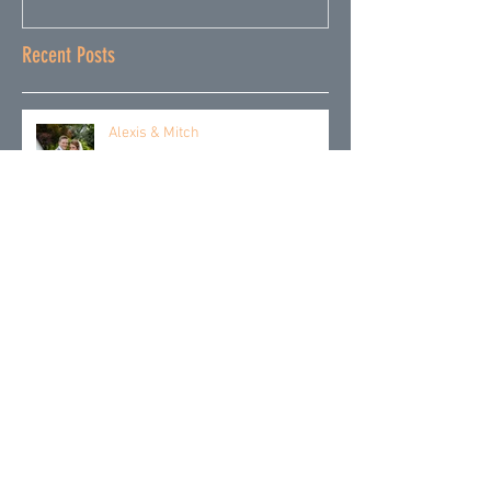
Recent Posts
Alexis & Mitch
Emily & Pete