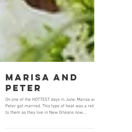
Marisa and
Peter
On one of the HOTTEST days in June, Marisa and
Peter got married. This type of heat was a relief
to them as they live in New Orleans now....