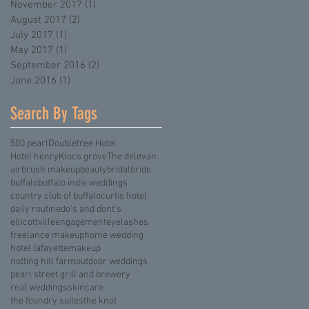
November 2017
(1)
1 post
August 2017
(2)
2 posts
July 2017
(1)
1 post
May 2017
(1)
1 post
September 2016
(2)
2 posts
June 2016
(1)
1 post
Search By Tags
500 pearl
Doubletree Hotel
Hotel henry
Klocs grove
The delevan
airbrush makeup
beauty
bridal
bride
buffalo
buffalo indie weddings
country club of buffalo
curtis hotel
daily routine
do's and dont's
ellicottville
engagement
eyelashes
freelance makeup
home wedding
hotel lafayette
makeup
notting hill farm
outdoor weddings
pearl street grill and brewery
real weddings
skincare
the foundry suites
the knot