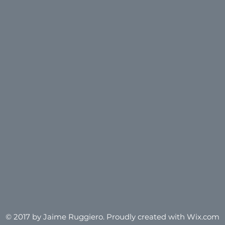
© 2017 by Jaime Ruggiero.
Proudly created with Wix.com