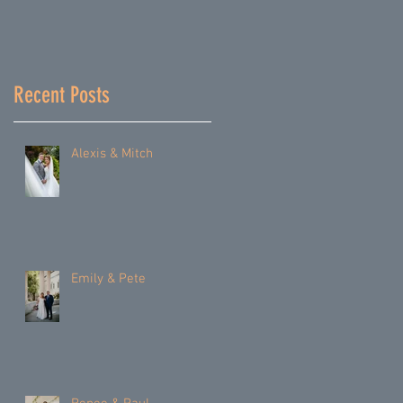
Recent Posts
Alexis & Mitch
Emily & Pete