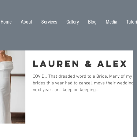
Home
About
Services
Gallery
Blog
Media
Tutori
Lauren & Alex
COVID... That dreaded word to a Bride. Many of my
brides this year had to cancel, move their wedding t
next year.. or... keep on keeping...