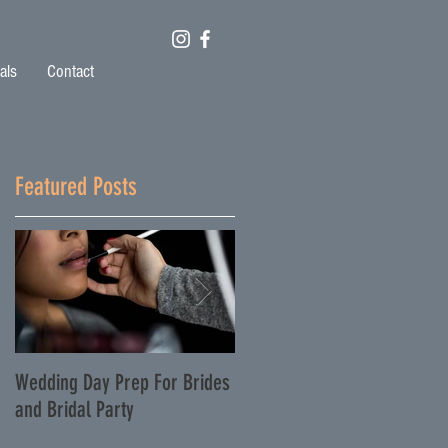
als
Contact
Featured Posts
o
Wedding Day Prep For Brides
Featured on TheKnot.com -
and Bridal Party
Lauren and Fran