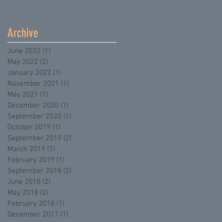
Archive
June 2022
(1)
1 post
May 2022
(2)
2 posts
January 2022
(1)
1 post
November 2021
(1)
1 post
May 2021
(1)
1 post
December 2020
(1)
1 post
September 2020
(1)
1 post
October 2019
(1)
1 post
September 2019
(2)
2 posts
March 2019
(1)
1 post
February 2019
(1)
1 post
September 2018
(2)
2 posts
June 2018
(2)
2 posts
May 2018
(2)
2 posts
February 2018
(1)
1 post
December 2017
(1)
1 post