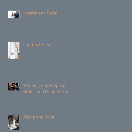
Jessica and David
Lauren & Alex
Wedding Day Prep For
Brides and Bridal Party
Alisha and Doug