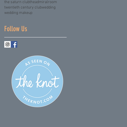
the saturn club
theadmiralroom
twentieth century club
wedding
wedding makeup
Follow Us