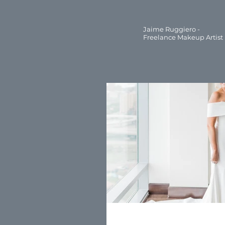
Jaime Ruggiero -
Freelance Makeup Artist