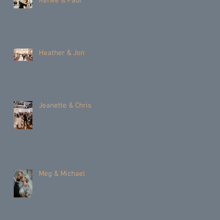
Renee & Paul
Heather & Jon
Jeanette & Chris
Meg & Michael