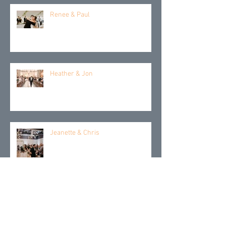
Renee & Paul
Heather & Jon
Jeanette & Chris