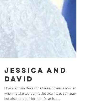
Jessica and
David
I have known Dave for at least 8 years now and
when he started dating Jessica I was so happy,