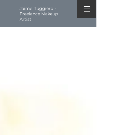
Jaime Ruggiero -
Freelance Makeup
Artist